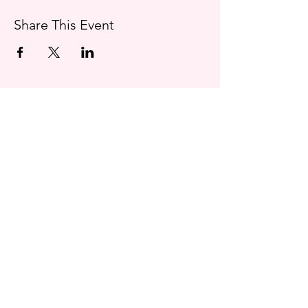
Share This Event
Contact
charlottemooneystories@gmail.com