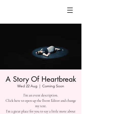
A Story Of Heartbreak
Wed 22 Aug
  |  
Coming Soon
I’m an event description.
Click here to open up the Event Editor and change
my text.
I’m a great place for you to say a little more about