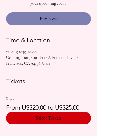
your upcoming event.
Buy Now
Time & Location
22 Aug 2035, 20:00
Coming Soon, 500 Terry A Francois Blvd, San
Francisco, CA 94158, USA
Tickets
Price
From US$20.00 to US$25.00
Select Tickets