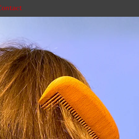
Contact