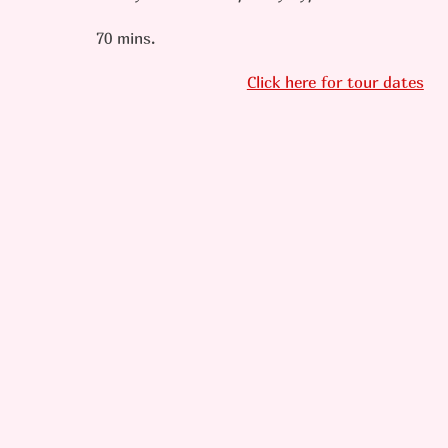
70 mins.
Click here for tour dates