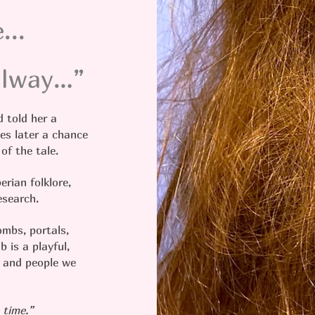
...
Galway…”
 told her a
es later a chance
 of the tale.
erian folklore,
research.
ombs, portals,
b is a playful,
s and people we
 time.”