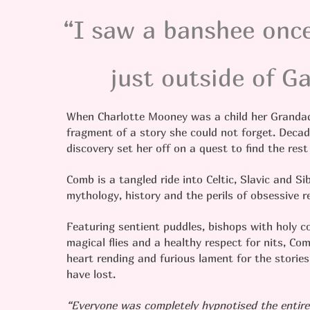
“I saw a banshee once
just outside of 
When Charlotte Mooney was a child her Grandad
fragment of a story she could not forget. Decad
discovery set her off on a quest to find the rest
Comb is a tangled ride into Celtic, Slavic and Sib
mythology, history and the perils of obsessive 
Featuring sentient puddles, bishops with holy c
magical flies and a healthy respect for nits, Com
heart rending and furious lament for the storie
have lost.
“Everyone was completely hypnotised the entire