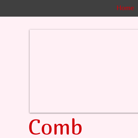
Home
Comb