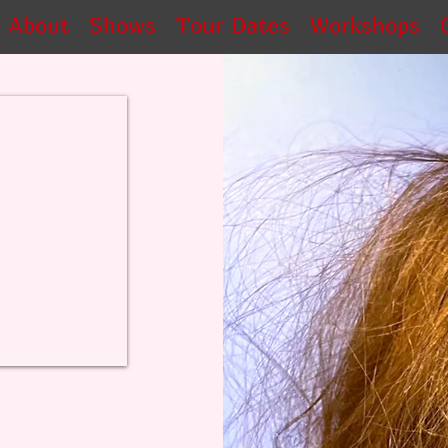
About
Shows
Tour Dates
Workshops